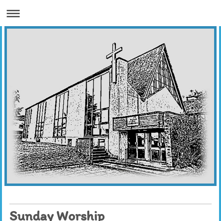
Sunday Worship