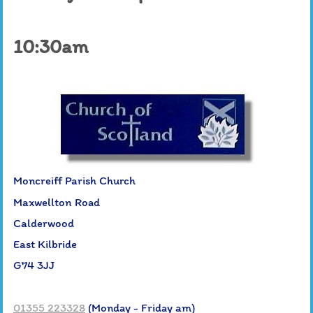
10:30am
Moncreiff Parish Church
Maxwellton Road
Calderwood
East Kilbride
G74 3JJ
01355 223328
(Monday - Friday am)